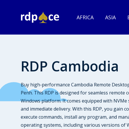
AFRICA
ASIA
RDP Cambodia
Buy high-performance Cambodia Remote Desktop P
Penh. This RDP is designed for seamless remote c
Windows platform. It comes equipped with NVMe st
and immediate delivery. With this RDP, you gain c
execute commands, install any program, and mana
operating systems, including various versions of W