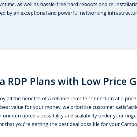
time, as well as hassle-free hard reboots and re-installati
tated by an exceptional and powerful networking infrastructu
 RDP Plans with Low Price 
 all the benefits of a reliable remote connection at a price 
 best value for your money. we prioritize customer satisfact
 uninterrupted accessibility and scalability under your finge
nt that you're getting the best deal possible for your Camb