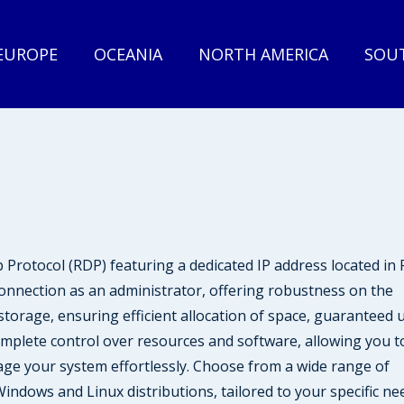
EUROPE
OCEANIA
NORTH AMERICA
SOUT
rotocol (RDP) featuring a dedicated IP address located i
onnection as an administrator, offering robustness on the
orage, ensuring efficient allocation of space, guaranteed 
omplete control over resources and software, allowing you t
ge your system effortlessly. Choose from a wide range of
indows and Linux distributions, tailored to your specific ne