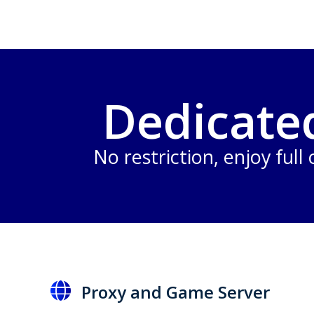
Dedicate
No restriction, enjoy full
Proxy and Game Server