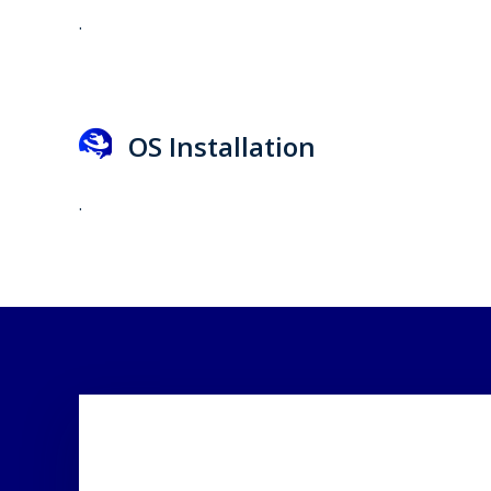
.
OS Installation
.