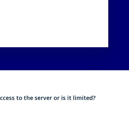
ccess to the server or is it limited?