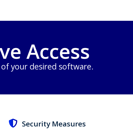
ve Access
n of your desired software.
Security Measures