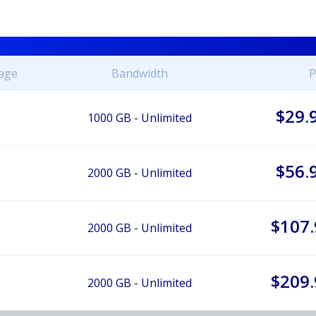
age
Bandwidth
P
$29.
1000 GB - Unlimited
$56.
2000 GB - Unlimited
$107.
2000 GB - Unlimited
$209.
2000 GB - Unlimited