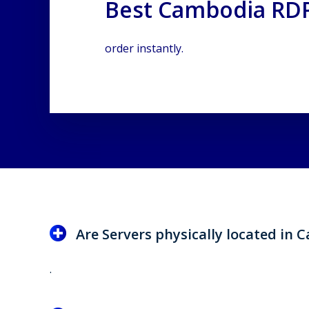
Best Cambodia RDP
order instantly.
Are Servers physically located in
.