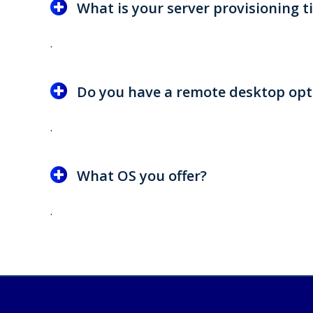
What is your server provisioning t
.
Do you have a remote desktop opt
.
What OS you offer?
.