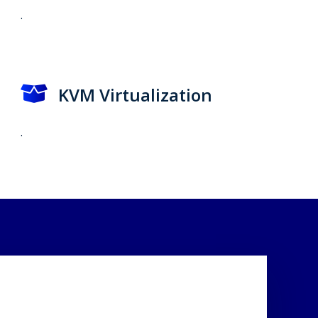
.
KVM Virtualization
.