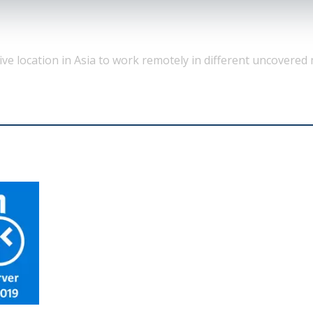
tive location in Asia to work remotely in different uncovered