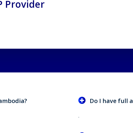
 Provider
 Cambodia?
Do I have full a
.