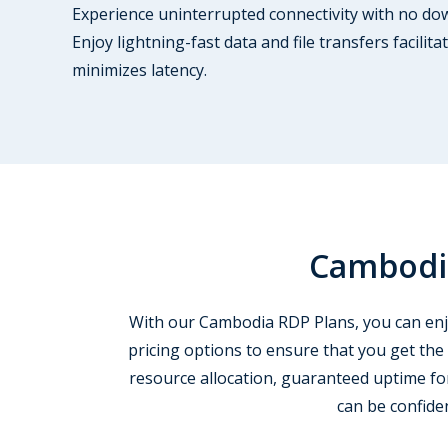
Experience uninterrupted connectivity with no down
Enjoy lightning-fast data and file transfers facili
minimizes latency.
Cambodia
With our Cambodia RDP Plans, you can enjoy
pricing options to ensure that you get the
resource allocation, guaranteed uptime for
can be confide