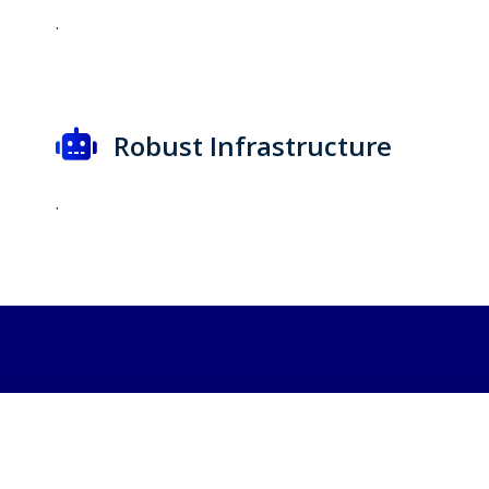
.
Robust Infrastructure
.