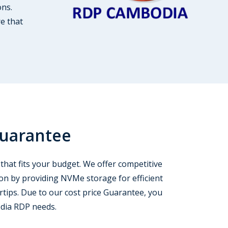
ons.
re that
Guarantee
that fits your budget. We offer competitive
ion by providing NVMe storage for efficient
rtips. Due to our cost price Guarantee, you
odia RDP needs.