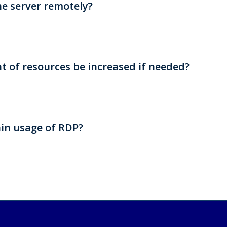
he server remotely?
 of resources be increased if needed?
in usage of RDP?