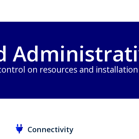
d Administrati
 control on resources and installatio
Connectivity