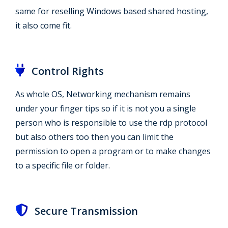
same for reselling Windows based shared hosting,
it also come fit.
Control Rights
As whole OS, Networking mechanism remains
under your finger tips so if it is not you a single
person who is responsible to use the rdp protocol
but also others too then you can limit the
permission to open a program or to make changes
to a specific file or folder.
Secure Transmission