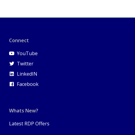
Connect
YouTube
Twitter
LinkedIN
Facebook
Whats New?
Latest RDP Offers