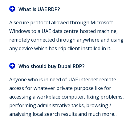
What is UAE RDP?
A secure protocol allowed through Microsoft
Windows to a UAE data centre hosted machine,
remotely connected through anywhere and using
any device which has rdp client installed in it.
Who should buy Dubai RDP?
Anyone who is in need of UAE internet remote
access for whatever private purpose like for
accessing a workplace computer, fixing problems,
performing administrative tasks, browsing /
analysing local search results and much more. .