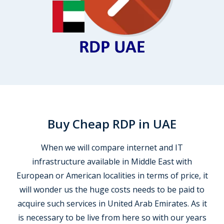
Buy Cheap RDP in UAE
When we will compare internet and IT
infrastructure available in Middle East with
European or American localities in terms of price, it
will wonder us the huge costs needs to be paid to
acquire such services in United Arab Emirates. As it
is necessary to be live from here so with our years