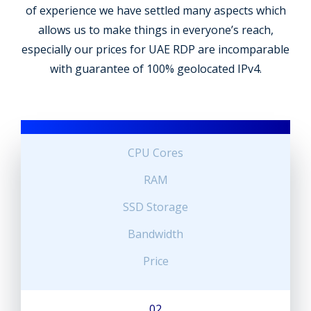
of experience we have settled many aspects which
allows us to make things in everyone’s reach,
especially our prices for UAE RDP are incomparable
with guarantee of 100% geolocated IPv4.
CPU Cores
RAM
SSD Storage
Bandwidth
Price
02