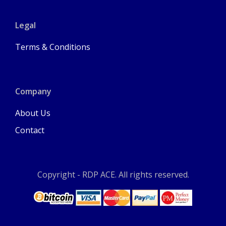
Legal
Terms & Conditions
Company
About Us
Contact
Copyright - RDP ACE. All rights reserved.