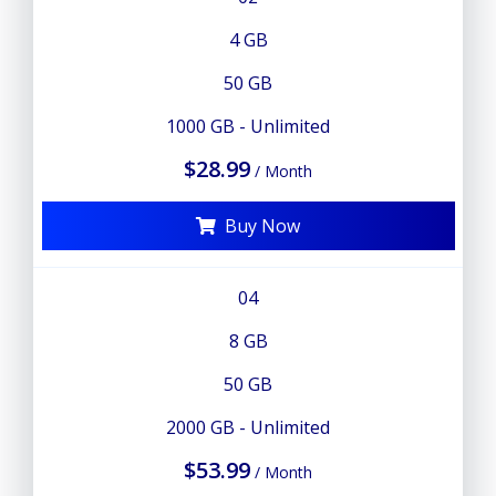
4 GB
50 GB
1000 GB - Unlimited
$28.99
/ Month
Buy Now
04
8 GB
50 GB
2000 GB - Unlimited
$53.99
/ Month