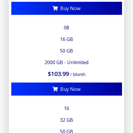
Buy Now
08
16 GB
50 GB
2000 GB - Unlimited
$103.99
/ Month
Buy Now
16
32 GB
50 GB