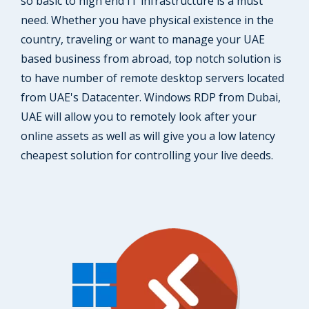
so basic to high end IT infrastructure is a must
need. Whether you have physical existence in the
country, traveling or want to manage your UAE
based business from abroad, top notch solution is
to have number of remote desktop servers located
from UAE's Datacenter. Windows RDP from Dubai,
UAE will allow you to remotely look after your
online assets as well as will give you a low latency
cheapest solution for controlling your live deeds.