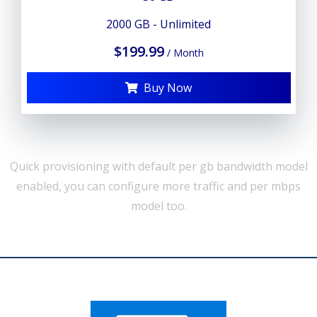
2000 GB - Unlimited
$199.99
/ Month
Buy Now
Quick provisioning with default per gb bandwidth model
enabled, you can configure more traffic and per mbps
model too.