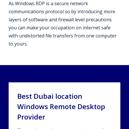
As Windows RDP is a secure network
communications protocol so by introducing more
layers of software and firewall level precautions
you can make your occupation on internet safe
with undistorted file transfers from one computer
to yours.
Best Dubai location
Windows Remote Desktop
Provider