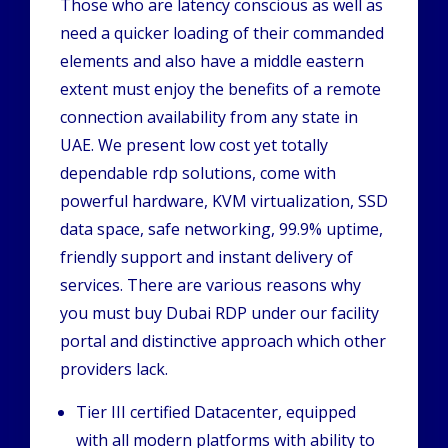
Those who are latency conscious as well as
need a quicker loading of their commanded
elements and also have a middle eastern
extent must enjoy the benefits of a remote
connection availability from any state in
UAE. We present low cost yet totally
dependable rdp solutions, come with
powerful hardware, KVM virtualization, SSD
data space, safe networking, 99.9% uptime,
friendly support and instant delivery of
services. There are various reasons why
you must buy Dubai RDP under our facility
portal and distinctive approach which other
providers lack.
Tier III certified Datacenter, equipped
with all modern platforms with ability to