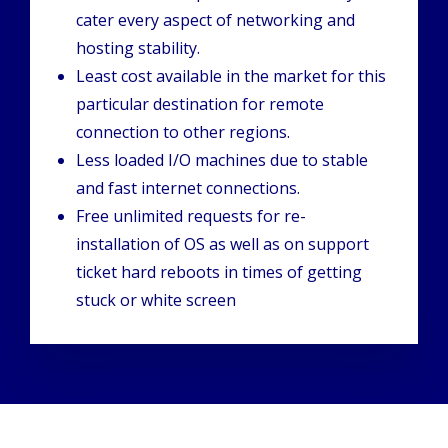
cater every aspect of networking and
hosting stability.
Least cost available in the market for this
particular destination for remote
connection to other regions.
Less loaded I/O machines due to stable
and fast internet connections.
Free unlimited requests for re-
installation of OS as well as on support
ticket hard reboots in times of getting
stuck or white screen