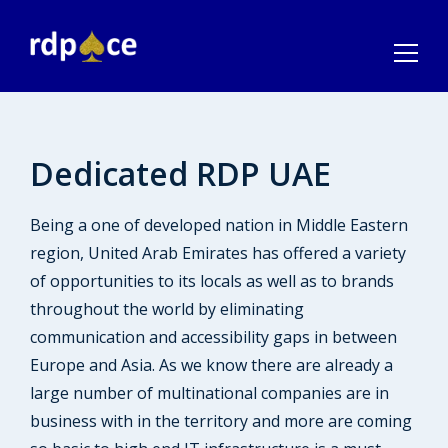
Dedicated RDP UAE
Being a one of developed nation in Middle Eastern
region, United Arab Emirates has offered a variety
of opportunities to its locals as well as to brands
throughout the world by eliminating
communication and accessibility gaps in between
Europe and Asia. As we know there are already a
large number of multinational companies are in
business with in the territory and more are coming