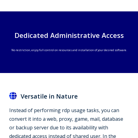
Dedicated Administrative Access
No restriction, enjoy full control on resources and installation of your desired software.
Versatile in Nature
Instead of performing rdp usage tasks, you can
convert it into a web, proxy, game, mail, database
or backup server due to its availability with
dedicated access instead of shared user. In the