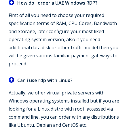
How do i order a UAE Windows RDP?
First of all you need to choose your required
specification terms of RAM, CPU Cores, Bandwidth
and Storage, later configure your most liked
operating system version, also if you need
additional data disk or other traffic model then you
will be given various familiar payment gateways to
proceed.
Can i use rdp with Linux?
Actually, we offer virtual private servers with
Windows operating systems installed but if you are
looking for a Linux distro with root, accessed via
command line, you can order with any distributions
like Ubuntu, Debian and CentOS etc.